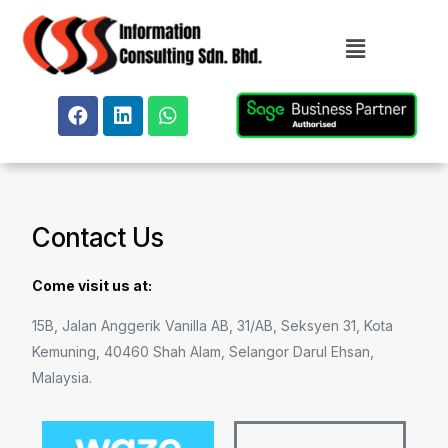
Contact Us
Come visit us at:
15B, Jalan Anggerik Vanilla AB, 31/AB, Seksyen 31, Kota
Kemuning, 40460 Shah Alam, Selangor Darul Ehsan,
Malaysia.