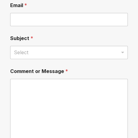
Email
*
Subject
*
Select
Comment or Message
*