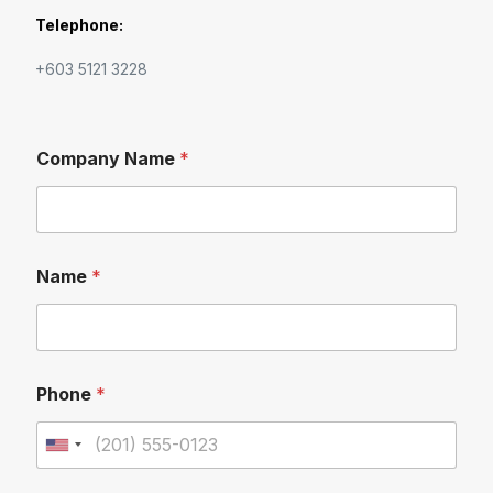
Telephone:
+603 5121 3228
Company Name
*
Name
*
Phone
*