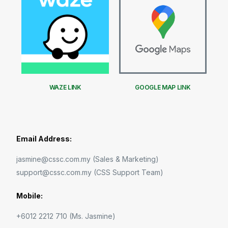
WAZE LINK
GOOGLE MAP LINK
Email Address:
jasmine@cssc.com.my (Sales & Marketing)
support@cssc.com.my (CSS Support Team)
Mobile:
+6012 2212 710 (Ms. Jasmine)