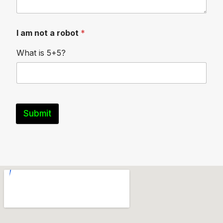
I am not a robot
*
What is 5+5?
Submit